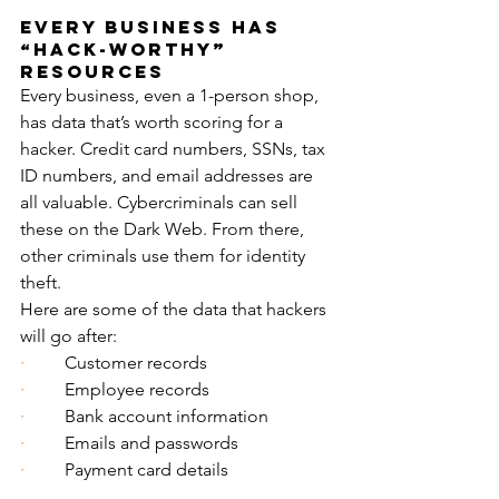
Every Business Has 
“Hack-Worthy” 
Resources
Every business, even a 1-person shop, 
has data that’s worth scoring for a 
hacker. Credit card numbers, SSNs, tax 
ID numbers, and email addresses are 
all valuable. Cybercriminals can sell 
these on the Dark Web. From there, 
other criminals use them for identity 
theft.
Here are some of the data that hackers 
will go after:
·         
Customer records
·         
Employee records
·         
Bank account information
·         
Emails and passwords
·         
Payment card details