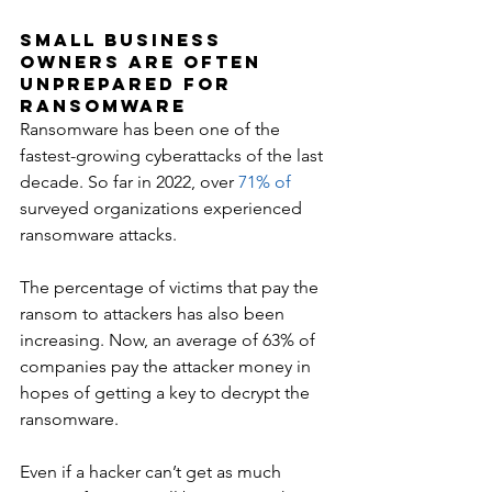
Small Business 
Owners Are Often 
Unprepared for 
Ransomware
Ransomware has been one of the 
fastest-growing cyberattacks of the last 
decade. So far in 2022, over 
71% of
surveyed organizations experienced 
ransomware attacks. 
The percentage of victims that pay the 
ransom to attackers has also been 
increasing. Now, an average of 63% of 
companies pay the attacker money in 
hopes of getting a key to decrypt the 
ransomware.
Even if a hacker can’t get as much 