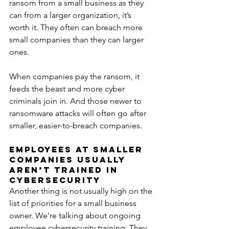
ransom from a small business as they 
can from a larger organization, it’s 
worth it. They often can breach more 
small companies than they can larger 
ones.
When companies pay the ransom, it 
feeds the beast and more cyber 
criminals join in. And those newer to 
ransomware attacks will often go after 
smaller, easier-to-breach companies.
Employees at Smaller 
Companies Usually 
Aren’t Trained in 
Cybersecurity
Another thing is not usually high on the 
list of priorities for a small business 
owner. We're talking about ongoing 
employee cybersecurity training. They 