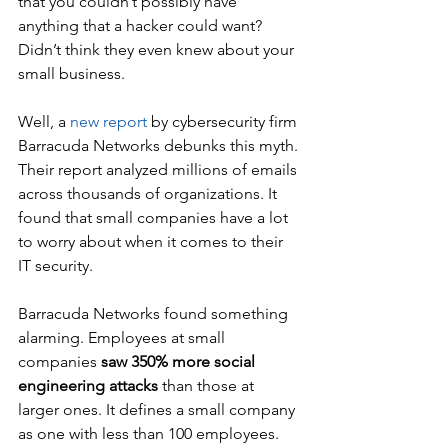
that you couldn’t possibly have 
anything that a hacker could want? 
Didn’t think they even knew about your 
small business.
Well, a
new report
by cybersecurity firm 
Barracuda Networks debunks this myth. 
Their report analyzed millions of emails 
across thousands of organizations. It 
found that small companies have a lot 
to worry about when it comes to their 
IT security.
Barracuda Networks found something 
alarming. Employees at small 
companies 
saw 350% more social 
engineering attacks
 than those at 
larger ones. It defines a small company 
as one with less than 100 employees. 