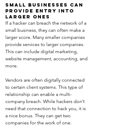
Small Businesses Can 
Provide Entry Into 
Larger Ones
If a hacker can breach the network of a 
small business, they can often make a 
larger score. Many smaller companies 
provide services to larger companies. 
This can include digital marketing, 
website management, accounting, and 
more.
Vendors are often digitally connected 
to certain client systems. This type of 
relationship can enable a multi-
company breach. While hackers don’t 
need that connection to hack you, it is 
a nice bonus. They can get two 
companies for the work of one.