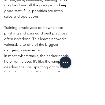
may be doing all they can just to keep 
good staff. Plus, priorities are often 
sales and operations.
Training employees on how to spot 
phishing and password best practices 
often isn’t done. This leaves networks 
vulnerable to one of the biggest 
dangers, human error. 
In most cyberattacks, the hacker needs 
help from a user. It’s like the vampire 
needing the unsuspecting victim to 
invite them inside. Phishing emails are 
the device used to get that 
unsuspecting cooperation.
Phishing causes 
over 80%
of data 
breaches.