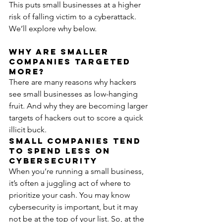
This puts small businesses at a higher 
risk of falling victim to a cyberattack. 
We’ll explore why below.
Why Are Smaller 
Companies Targeted 
More?
There are many reasons why hackers 
see small businesses as low-hanging 
fruit. And why they are becoming larger 
targets of hackers out to score a quick 
illicit buck.
Small Companies Tend 
to Spend Less on 
Cybersecurity
When you’re running a small business, 
it’s often a juggling act of where to 
prioritize your cash. You may know 
cybersecurity is important, but it may 
not be at the top of your list. So, at the 