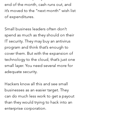
end of the month, cash runs out, and 
it’s moved to the “next month” wish list 
of expenditures. 
Small business leaders often don’t 
spend as much as they should on their 
IT security. They may buy an antivirus 
program and think that’s enough to 
cover them. But with the expansion of 
technology to the cloud, that’s just one 
small layer. You need several more for 
adequate security. 
Hackers know all this and see small 
businesses as an easier target. They 
can do much less work to get a payout 
than they would trying to hack into an 
enterprise corporation. 