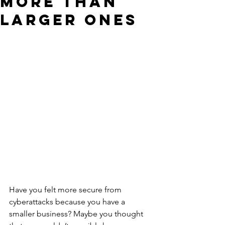
More than
Larger Ones
Have you felt more secure from 
cyberattacks because you have a 
smaller business? Maybe you thought 