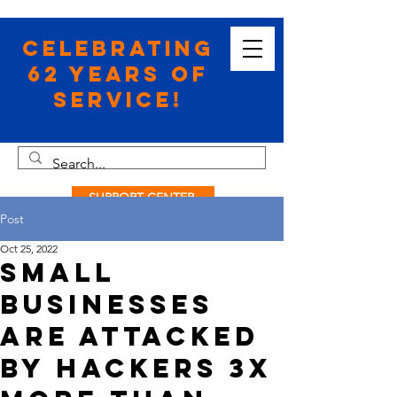
Celebrating
62 Years of
Service!
SUPPORT CENTER
Post
Oct 25, 2022
Small
Businesses
Are Attacked
by Hackers 3x