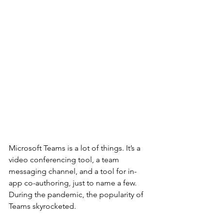
Microsoft Teams is a lot of things. It’s a 
video conferencing tool, a team 
messaging channel, and a tool for in-
app co-authoring, just to name a few. 
During the pandemic, the popularity of 
Teams skyrocketed.