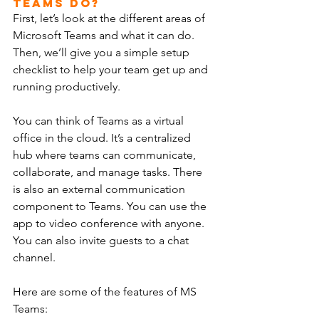
Teams Do?
First, let’s look at the different areas of 
Microsoft Teams and what it can do. 
Then, we’ll give you a simple setup 
checklist to help your team get up and 
running productively.
You can think of Teams as a virtual 
office in the cloud. It’s a centralized 
hub where teams can communicate, 
collaborate, and manage tasks. There 
is also an external communication 
component to Teams. You can use the 
app to video conference with anyone. 
You can also invite guests to a chat 
channel.
Here are some of the features of MS 
Teams: