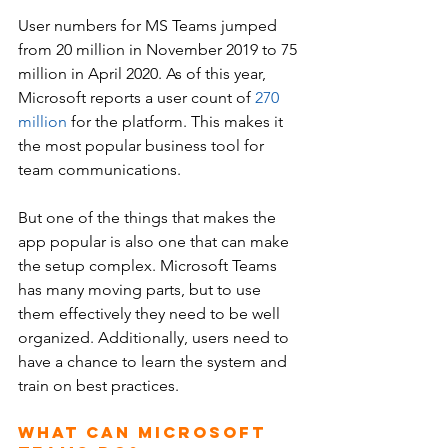
User numbers for MS Teams jumped 
from 20 million in November 2019 to 75 
million in April 2020. As of this year, 
Microsoft reports a user count of 
270 
million
 for the platform. This makes it 
the most popular business tool for 
team communications. 
But one of the things that makes the 
app popular is also one that can make 
the setup complex. Microsoft Teams 
has many moving parts, but to use 
them effectively they need to be well 
organized. Additionally, users need to 
have a chance to learn the system and 
train on best practices.
What Can Microsoft 