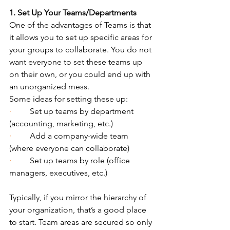
1. Set Up Your Teams/Departments
One of the advantages of Teams is that 
it allows you to set up specific areas for 
your groups to collaborate. You do not 
want everyone to set these teams up 
on their own, or you could end up with 
an unorganized mess.
Some ideas for setting these up:
·         
Set up teams by department 
(accounting, marketing, etc.)
·         
Add a company-wide team 
(where everyone can collaborate)
·         
Set up teams by role (office 
managers, executives, etc.)
Typically, if you mirror the hierarchy of 
your organization, that’s a good place 
to start. Team areas are secured so only 