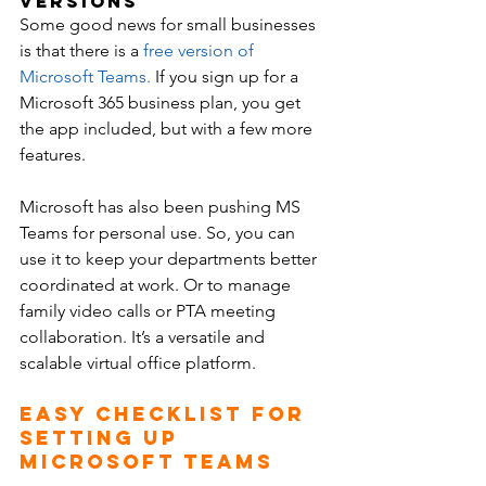
Versions
Some good news for small businesses 
is that there is a 
free version of 
Microsoft Teams
.
 If you sign up for a 
Microsoft 365 business plan, you get 
the app included, but with a few more 
features.
Microsoft has also been pushing MS 
Teams for personal use. So, you can 
use it to keep your departments better 
coordinated at work. Or to manage 
family video calls or PTA meeting 
collaboration. It’s a versatile and 
scalable virtual office platform.
Easy Checklist for 
Setting Up 
Microsoft Teams