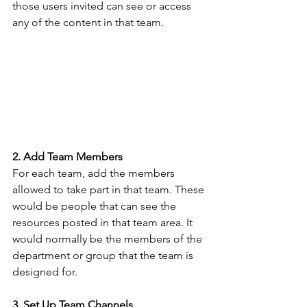
those users invited can see or access 
any of the content in that team.
2. Add Team Members
For each team, add the members 
allowed to take part in that team. These 
would be people that can see the 
resources posted in that team area. It 
would normally be the members of the 
department or group that the team is 
designed for. 
3. Set Up Team Channels