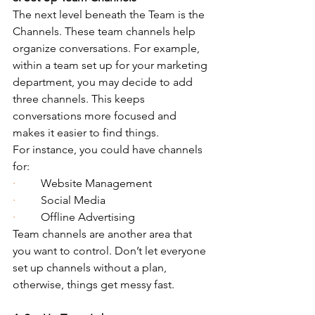
The next level beneath the Team is the 
Channels. These team channels help 
organize conversations. For example, 
within a team set up for your marketing 
department, you may decide to add 
three channels. This keeps 
conversations more focused and 
makes it easier to find things.
For instance, you could have channels 
for:
·         
Website Management
·         
Social Media
·         
Offline Advertising
Team channels are another area that 
you want to control. Don’t let everyone 
set up channels without a plan, 
otherwise, things get messy fast.