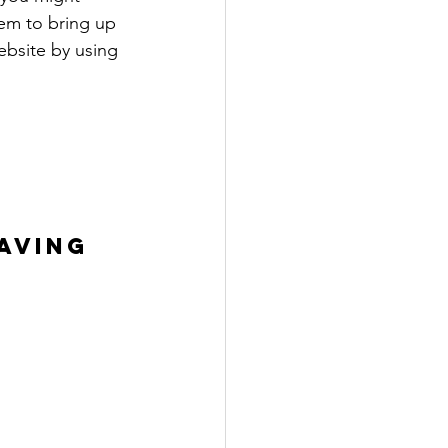
eem to bring up 
ebsite by using 
AVING 