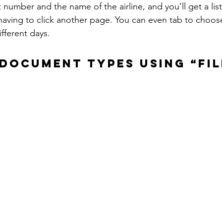
t number and the name of the airline, and you’ll get a listi
aving to click another page. You can even tab to choose f
ifferent days.
DOCUMENT TYPES USING “FIL