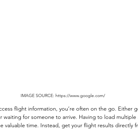
IMAGE SOURCE: https://www.google.com/
ess flight information, you’re often on the go. Either g
r waiting for someone to arrive. Having to load multiple 
 valuable time. Instead, get your flight results directly