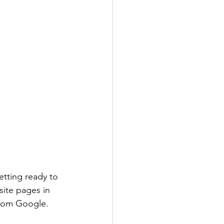
etting ready to 
site pages in 
 from Google.