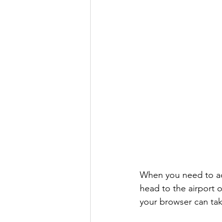
When you need to acc
head to the airport o
your browser can take