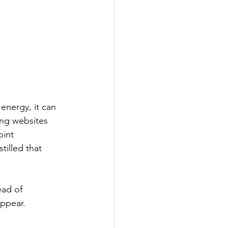
energy, it can 
ng websites 
oint 
illed that 
ead of 
appear.