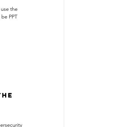
 use the 
l be PPT 
THE 
ersecurity 