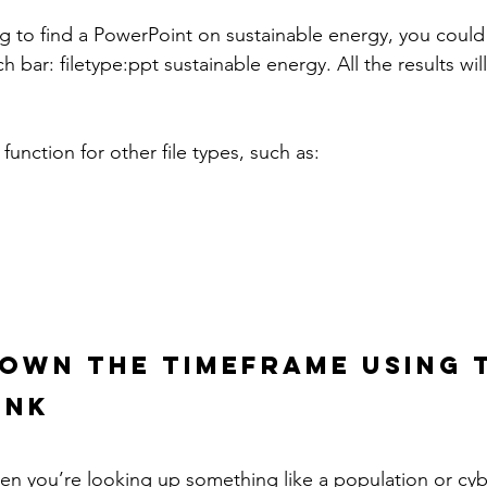
ng to find a PowerPoint on sustainable energy, you could
ch bar: filetype:ppt sustainable energy. All the results wil
function for other file types, such as:
OWN THE TIMEFRAME USING 
INK
hen you’re looking up something like a population or cyb