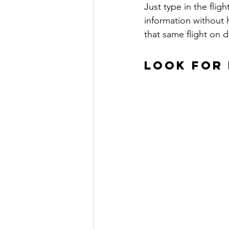
Just type in the fligh
information without h
that same flight on d
LOOK FOR 