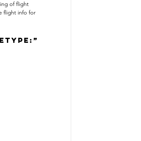
ng of flight 
light info for 
ETYPE:”