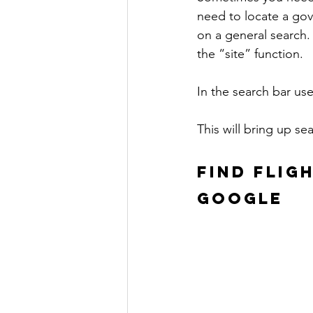
need to locate a gov
on a general search.
the “site” function.
In the search bar use
This will bring up se
FIND FLIG
GOOGLE