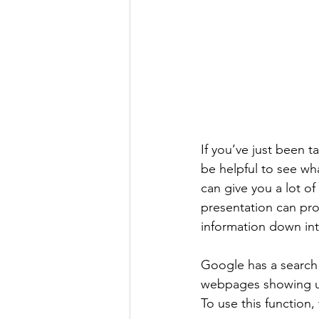
If you’ve just been 
be helpful to see wh
can give you a lot of
presentation can pro
information down int
Google has a search f
webpages showing up i
To use this function, 