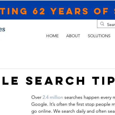
ting 62 Years of 
HOME
ABOUT
SOLUTIONS
le Search Ti
Over 
2.4 million
 searches happen every 
Google. It’s often the first stop people
go online. We search daily and often sea