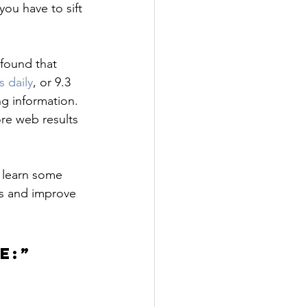
you have to sift 
found that 
s daily
, or 9.3 
g information. 
re web results 
 learn some 
s and improve 
E:”