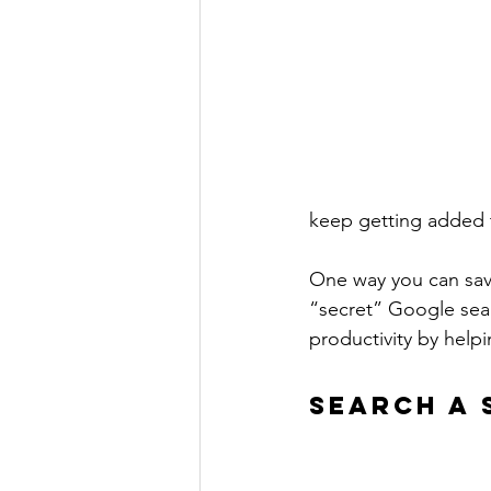
keep getting added t
One way you can save
“secret” Google sear
productivity by helpi
SEARCH A 