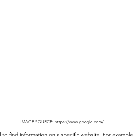
IMAGE SOURCE: https://www.google.com/
o find information on a specific website. For example,