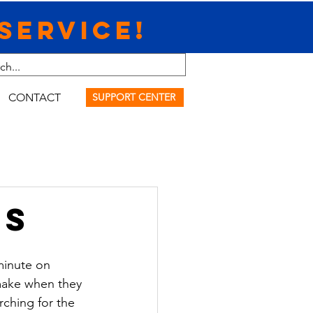
Service!
CONTACT
SUPPORT CENTER
ps
minute on 
 make when they 
rching for the 