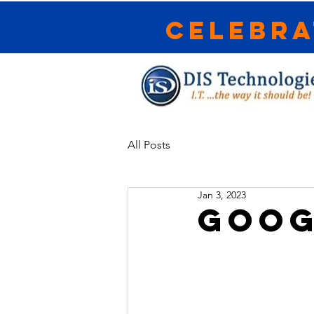
Celebra
All Posts
Jan 3, 2023
Goog