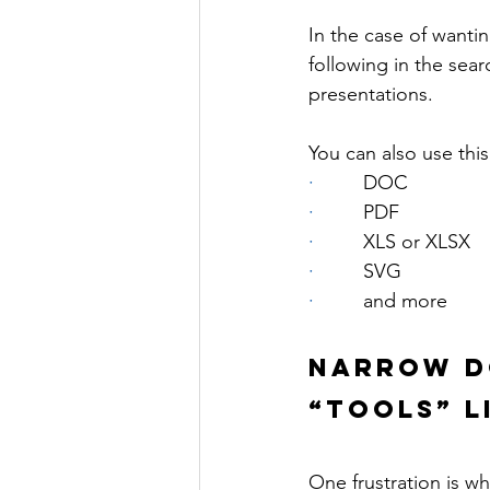
In the case of wanti
following in the sear
presentations.
You can also use this 
·         
DOC
·         
PDF
·         
XLS or XLSX
·         
SVG
·         
and more
NARROW D
“TOOLS” L
One frustration is w