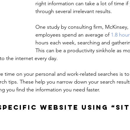
right information can take a lot of time if 
through several irrelevant results.
One study by consulting firm, McKinsey, 
employees spend an average of 
1.8 hour
hours each week, searching and gatherin
This can be a productivity sinkhole as mo
o the internet every day.
 time on your personal and work-related searches is to
ch tips. These help you narrow down your search result
ng you find the information you need faster.
SPECIFIC WEBSITE USING “SIT