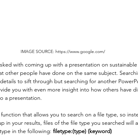
IMAGE SOURCE: https://www.google.com/
tasked with coming up with a presentation on sustainable 
at other people have done on the same subject. Searchi
 details to sift through but searching for another PowerP
vide you with even more insight into how others have dist
o a presentation.
unction that allows you to search on a file type, so inst
n your results, files of the file type you searched will 
type in the following: 
filetype:(type) (keyword)