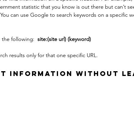
ernment statistic that you know is out there but can’t s
 You can use Google to search keywords on a specific w
 the following:  
site:(site url) (keyword)
arch results only for that one specific URL.
HT INFORMATION WITHOUT LE