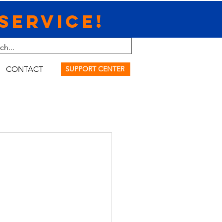
Service!
CONTACT
SUPPORT CENTER