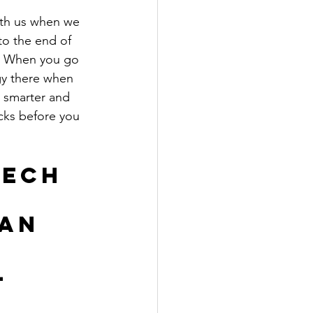
ith us when we 
to the end of 
. When you go 
gy there when 
l smarter and 
cks before you 
ech 
an 
 