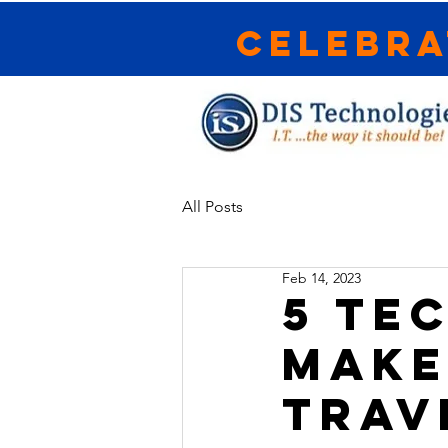
Celebra
All Posts
Feb 14, 2023
5 TE
MAKE
TRAV