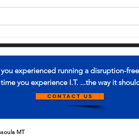
IN THE MARKET
IS
FOR A NEW
SH
LAPTOP?
IN
PR
e you experienced running a disruption-free
s time you experience I.T. ...the way it shou
CONTACT US
issoula MT