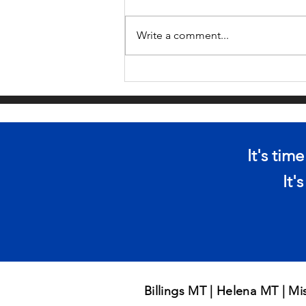
Write a comment...
ARE YOU AT RISK
OF BEING
SMISHED?
It's tim
It'
Billings MT | Helena MT | M