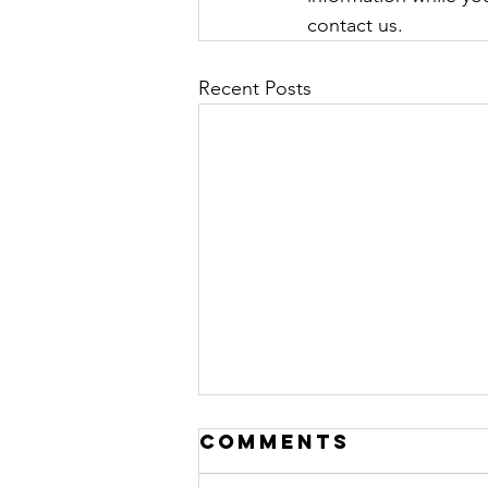
contact us. 
Recent Posts
Comments