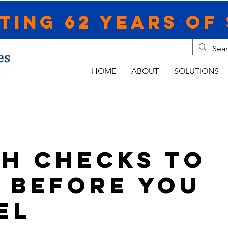
ting 62 Years of 
HOME
ABOUT
SOLUTIONS
CH CHECKS TO
 BEFORE YOU
EL