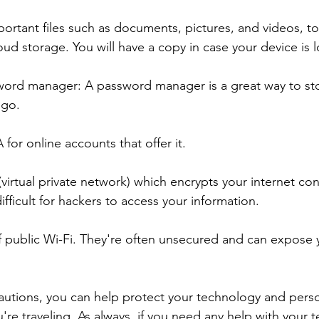
portant files such as documents, pictures, and videos, to
oud storage. You will have a copy in case your device is l
sword manager: A password manager is a great way to st
go.  
 for online accounts that offer it. 
(virtual private network) which encrypts your internet co
fficult for hackers to access your information.
of public Wi-Fi. They're often unsecured and can expose 
autions, you can help protect your technology and perso
're traveling. As always, if you need any help with your 