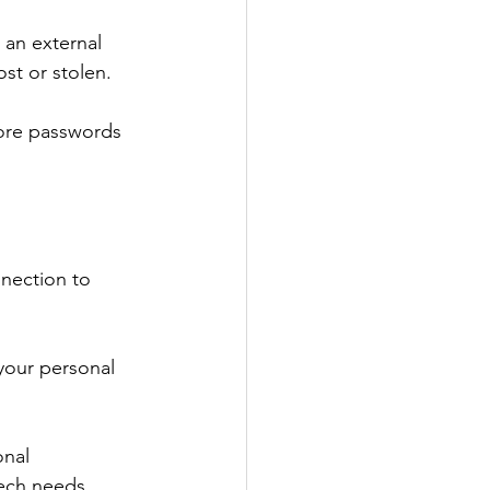
 an external 
ost or stolen.
ore passwords 
nnection to 
your personal 
nal 
tech needs, 