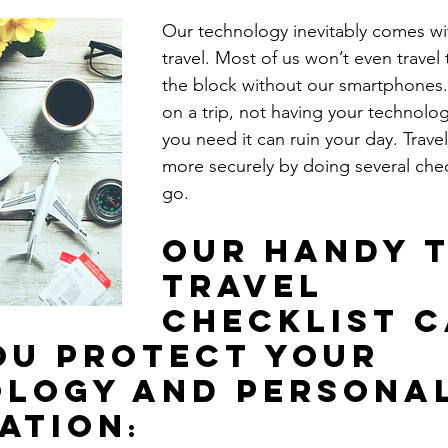
Our technology inevitably comes w
travel. Most of us won’t even travel 
the block without our smartphones
on a trip, not having your technolo
you need it can ruin your day. Trave
more securely by doing several che
go. 
Our handy t
travel 
checklist c
ou protect your 
logy and personal
ation
: 