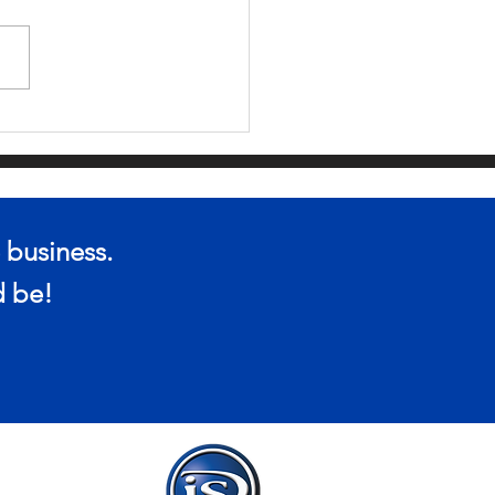
 YOUR ONLINE
OPPING APP
VADING YOUR
IVACY?
 business.
ld be!