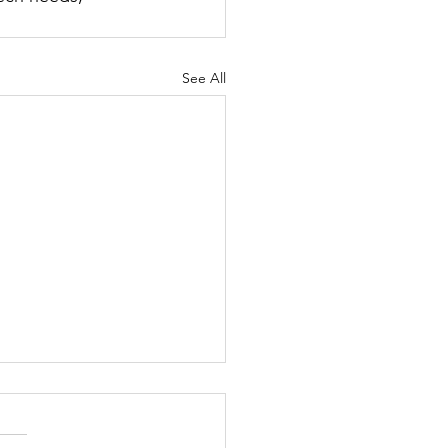
See All