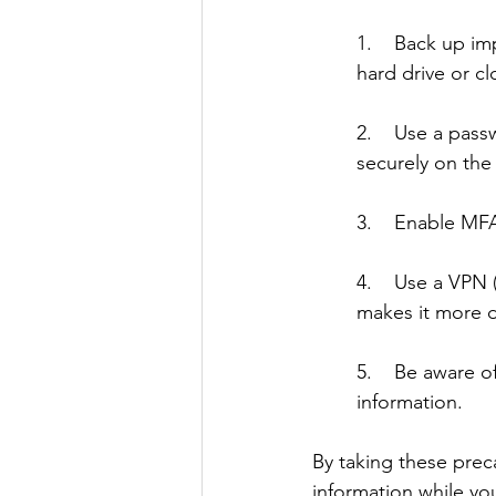
1.    Back up im
hard drive or cl
2.    Use a pas
securely on the 
3.    Enable MFA
4.    Use a VPN 
makes it more di
5.    Be aware 
information. 
By taking these prec
information while you