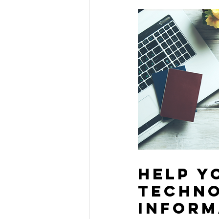
help y
techno
inform